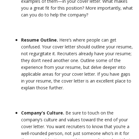
examples of them—in your cover letter. What makes
you a great fit for this position? More importantly, what
can you do to help the company?
Resume Outline.
Here’s where people can get
confused. Your cover letter should outline your resume,
not regurgitate it. Recruiters already have your resume;
they don’t need another one. Outline some of the
experience from your resume, but delve deeper into
applicable areas for your cover letter. If you have gaps
in your resume, the cover letter is an excellent place to
explain those further.
Company’s Culture.
Be sure to touch on the
company’s culture and values toward the end of your
cover letter. You want recruiters to know that you’re a
well-rounded person, not just someone who’s in it for