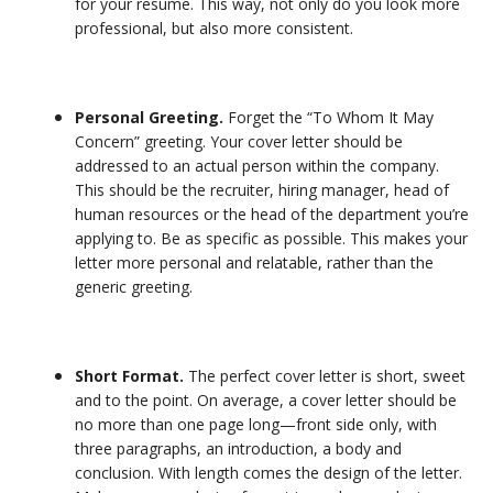
for your resume. This way, not only do you look more
professional, but also more consistent.
Personal Greeting.
Forget the “To Whom It May
Concern” greeting. Your cover letter should be
addressed to an actual person within the company.
This should be the recruiter, hiring manager, head of
human resources or the head of the department you’re
applying to. Be as specific as possible. This makes your
letter more personal and relatable, rather than the
generic greeting.
Short Format.
The perfect cover letter is short, sweet
and to the point. On average, a cover letter should be
no more than one page long—front side only, with
three paragraphs, an introduction, a body and
conclusion. With length comes the design of the letter.