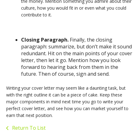
the money. Mention something you admire about their
culture, how you would fit in or even what you could
contribute to it.
Closing Paragraph.
Finally, the closing
paragraph: summarize, but don’t make it sound
redundant. Hit on the main points of your cover
letter, then let it go. Mention how you look
forward to hearing back from them in the
future. Then of course, sign and send.
Writing your cover letter may seem like a daunting task, but
with the right outline it can be a piece of cake. Keep these
major components in mind next time you go to write your
perfect cover letter, and see how you can market yourself to
earn that next position.
Return To List