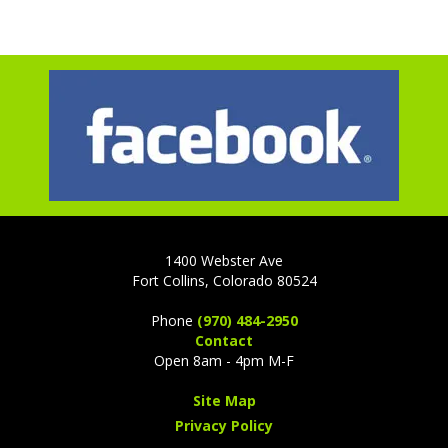
1400 Webster Ave
Fort Collins, Colorado 80524
Phone
(970) 484-2950
Contact
Open 8am - 4pm M-F
Site Map
Privacy Policy