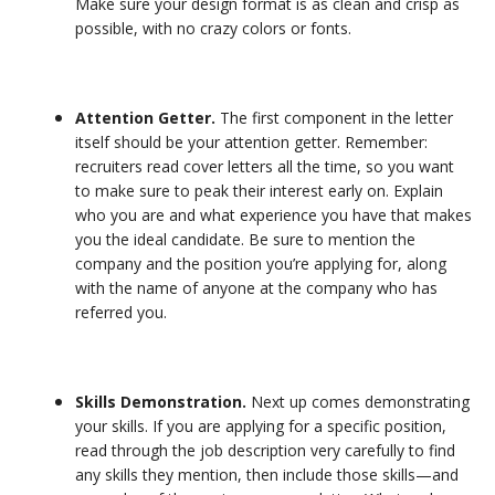
Make sure your design format is as clean and crisp as
possible, with no crazy colors or fonts.
Attention Getter.
The first component in the letter
itself should be your attention getter. Remember:
recruiters read cover letters all the time, so you want
to make sure to peak their interest early on. Explain
who you are and what experience you have that makes
you the ideal candidate. Be sure to mention the
company and the position you’re applying for, along
with the name of anyone at the company who has
referred you.
Skills Demonstration.
Next up comes demonstrating
your skills. If you are applying for a specific position,
read through the job description very carefully to find
any skills they mention, then include those skills—and