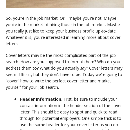
So, you’re in the job market. Or… maybe you’re not. Maybe
you’re in the market of hiring those in the job market. Maybe
you really just like to keep your business profile up-to-date.
Whatever it is, you’re interested in learning more about cover
letters.
Cover letters may be the most complicated part of the job
search. How are you supposed to format them? Who do you
address them to? What do you actually
say
? Cover letters may
seem difficult, but they don’t have to be. Today we’re going to
“cover” how to write the perfect cover letter and market
yourself for your job search.
Header Information.
First, be sure to include your
contact information in the header section of the cover
letter. This should be easy to spot and quick to read
through for potential employers. One simple trick is to
use the same header for your cover letter as you do