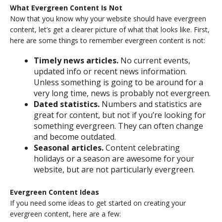
What Evergreen Content Is Not
Now that you know why your website should have evergreen
content, let’s get a clearer picture of what that looks like. First,
here are some things to remember evergreen content is not:
Timely news articles.
No current events,
updated info or recent news information.
Unless something is going to be around for a
very long time, news is probably not evergreen.
Dated statistics.
Numbers and statistics are
great for content, but not if you’re looking for
something evergreen. They can often change
and become outdated.
Seasonal articles.
Content celebrating
holidays or a season are awesome for your
website, but are not particularly evergreen.
Evergreen Content Ideas
If you need some ideas to get started on creating your
evergreen content, here are a few: