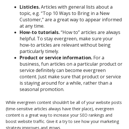
Listicles.
Articles with general lists about a
topic, e.g. “Top 10 Ways to Bring in a New
Customer,” are a great way to appear informed
at any time.
How-to tutorials.
“How to” articles are always
helpful. To stay evergreen, make sure your
how-to articles are relevant without being
particularly timely.
Product or service information.
For a
business, fun articles on a particular product or
service definitely can become evergreen
content. Just make sure that product or service
is staying around for a while, rather than a
seasonal promotion.
While evergreen content shouldn’t be all of your website posts
(time-sensitive articles always have their place), evergreen
content is a great way to increase your SEO rankings and
boost website traffic. Give it a try to see how your marketing
strategy improves and grows.