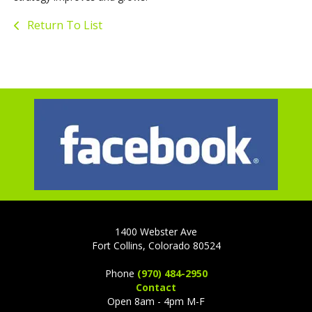
Return To List
1400 Webster Ave
Fort Collins, Colorado 80524
Phone
(970) 484-2950
Contact
Open 8am - 4pm M-F