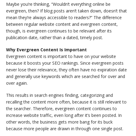
Maybe you’re thinking, “Wouldn’t everything online be
evergreen, then? If blog posts aren’t taken down, doesn’t that
mean they’re always accessible to readers?” The difference
between regular website content and evergreen content,
though, is evergreen continues to be relevant after its
publication date, rather than a dated, timely post.
Why Evergreen Content Is Important
Evergreen content is important to have on your website
because it boosts your SEO rankings. Since evergreen posts
never lose their relevance, they often have no expiration date
and generally use keywords which are searched for over and
over again.
This results in search engines finding, categorizing and
recalling the content more often, because it is still relevant to
the searcher. Therefore, evergreen content continues to
increase website traffic, even long after it’s been posted. In
other words, the business gets more bang for its buck
because more people are drawn in through one single post.