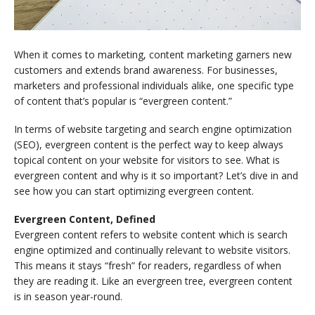
When it comes to marketing, content marketing garners new
customers and extends brand awareness. For businesses,
marketers and professional individuals alike, one specific type
of content that’s popular is “evergreen content.”
In terms of website targeting and search engine optimization
(SEO), evergreen content is the perfect way to keep always
topical content on your website for visitors to see. What is
evergreen content and why is it so important? Let’s dive in and
see how you can start optimizing evergreen content.
Evergreen Content, Defined
Evergreen content refers to website content which is search
engine optimized and continually relevant to website visitors.
This means it stays “fresh” for readers, regardless of when
they are reading it. Like an evergreen tree, evergreen content
is in season year-round.