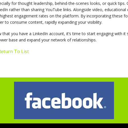
cially for thought leadership, behind-the-scenes looks, or quick tips. 
edIn rather than sharing YouTube links. Alongside video, educational
highest engagement rates on the platform. By incorporating these for
er to consume content, rapidly expanding your visibility.
that you have a LinkedIn account, it’s time to start engaging with it 
ower base and expand your network of relationships.
eturn To List