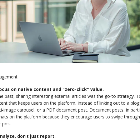
agement.
Focus on native content and "zero-click" value.
he past, sharing interesting external articles was the go-to strategy. 
ent that keeps users on the platform. Instead of linking out to a blog p
i-image carousel, or a PDF document post. Document posts, in partic
ats on the platform because they encourage users to swipe through, s
 post.
Analyze, don’t just report.