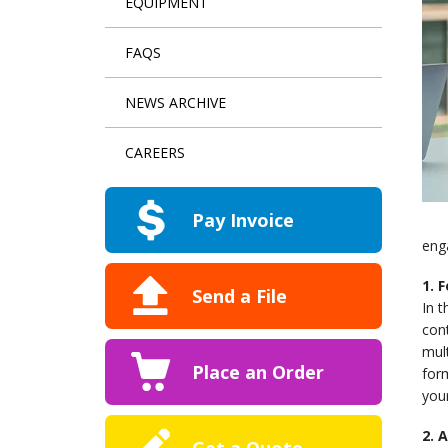
EQUIPMENT
FAQS
NEWS ARCHIVE
CAREERS
Pay Invoice
eng
1. 
Send a File
In t
cont
mult
Place an Order
form
your
2. 
Get a Quote