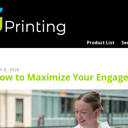
Product List
Se
Y
6
,
2026
ow to Maximize Your Engage