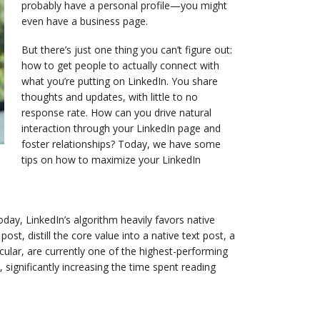
probably have a personal profile—you might
even have a business page.
But there’s just one thing you can’t figure out:
how to get people to actually connect with
what you’re putting on LinkedIn. You share
thoughts and updates, with little to no
response rate. How can you drive natural
interaction through your LinkedIn page and
foster relationships? Today, we have some
tips on how to maximize your LinkedIn
Today, LinkedIn’s algorithm heavily favors native
ost, distill the core value into a native text post, a
ular, are currently one of the highest-performing
ignificantly increasing the time spent reading