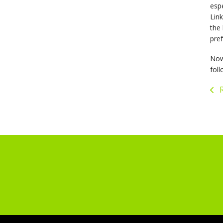
espe
Link
the 
pref
Now 
foll
R