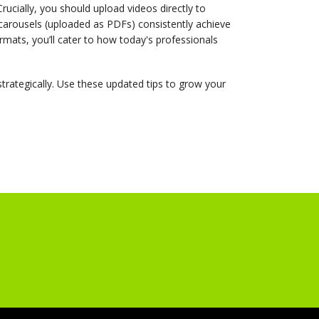
Crucially, you should upload videos directly to
 carousels (uploaded as PDFs) consistently achieve
mats, you’ll cater to how today's professionals
strategically. Use these updated tips to grow your