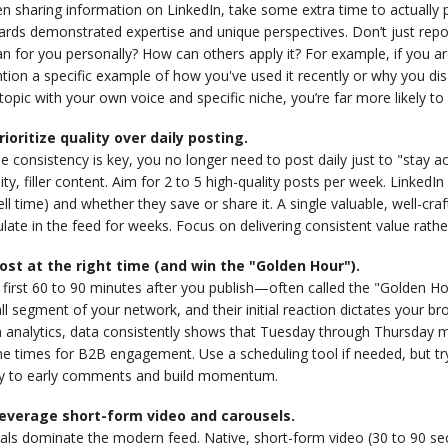
 sharing information on LinkedIn, take some extra time to actually p
rds demonstrated expertise and unique perspectives. Don’t just report
 for you personally? How can others apply it? For example, if you are
tion a specific example of how you've used it recently or why you d
topic with your own voice and specific niche, you’re far more likely 
Prioritize quality over daily posting.
e consistency is key, you no longer need to post daily just to "stay ac
ity, filler content. Aim for 2 to 5 high-quality posts per week. Link
ll time) and whether they save or share it. A single valuable, well-c
ulate in the feed for weeks. Focus on delivering consistent value rather
Post at the right time (and win the "Golden Hour").
first 60 to 90 minutes after you publish—often called the "Golden Hou
l segment of your network, and their initial reaction dictates your b
 analytics, data consistently shows that Tuesday through Thursday 
e times for B2B engagement. Use a scheduling tool if needed, but try 
ly to early comments and build momentum.
Leverage short-form video and carousels.
uals dominate the modern feed. Native, short-form video (30 to 90 se