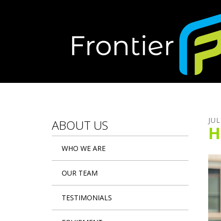
Skip to main content
JUL
ABOUT US
H
WHO WE ARE
OUR TEAM
TESTIMONIALS