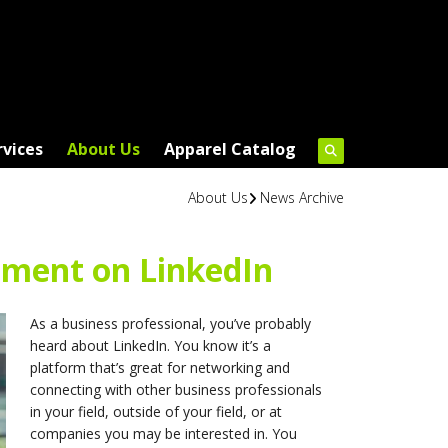
rvices
About Us
Apparel Catalog
About Us
News Archive
ment on LinkedIn
As a business professional, you’ve probably
heard about LinkedIn. You know it’s a
platform that’s great for networking and
connecting with other business professionals
in your field, outside of your field, or at
companies you may be interested in. You