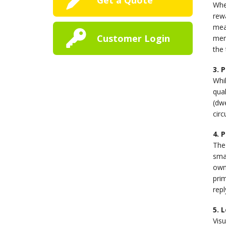
When
rewa
mean
Customer Login
men
the 
3. 
Whil
qual
(dwe
circ
4. 
The 
smal
own
prim
rep
5. 
Vis