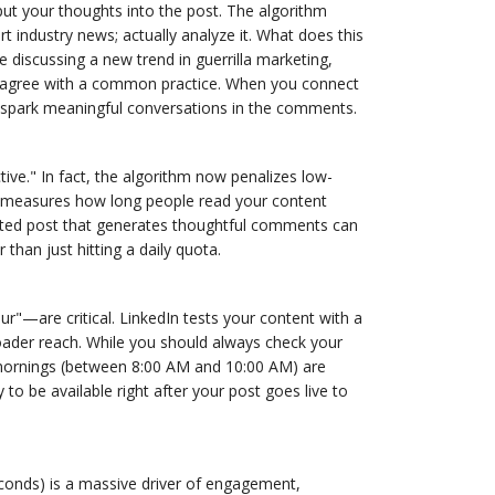
ut your thoughts into the post. The algorithm
 industry news; actually analyze it. What does this
 discussing a new trend in guerrilla marketing,
isagree with a common practice. When you connect
to spark meaningful conversations in the comments.
tive." In fact, the algorithm now penalizes low-
edIn measures how long people read your content
rafted post that generates thoughtful comments can
 than just hitting a daily quota.
r"—are critical. LinkedIn tests your content with a
roader reach. While you should always check your
mornings (between 8:00 AM and 10:00 AM) are
to be available right after your post goes live to
conds) is a massive driver of engagement,